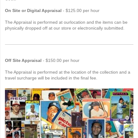
On Site or Digital Appraisal
- $125.00 per hour
The Appraisal is performed at ourlocation and the items can be
physically dropped off at our store or electronically submitted.
Off Site Appraisal
- $150.00 per hour
The Appraisal is performed at the location of the collection and a
travel surcharge will be included in the final fee.