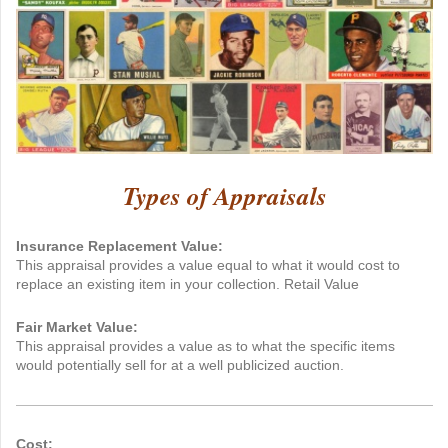
Types of Appraisals
Insurance Replacement Value:
This appraisal provides a value equal to what it would cost to
replace an existing item in your collection. Retail Value
Fair Market Value:
This appraisal provides a value as to what the specific items
would potentially sell for at a well publicized auction.
Cost: