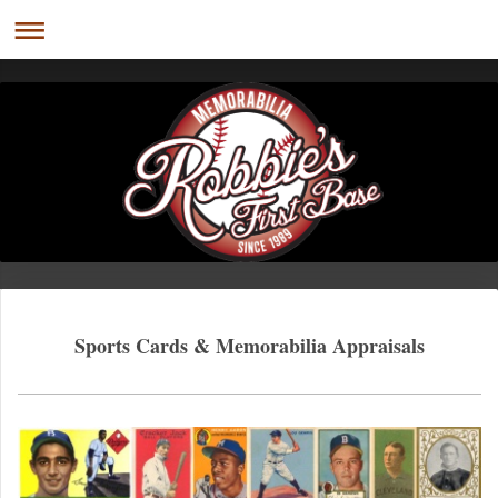
Sports Cards & Memorabilia Appraisals